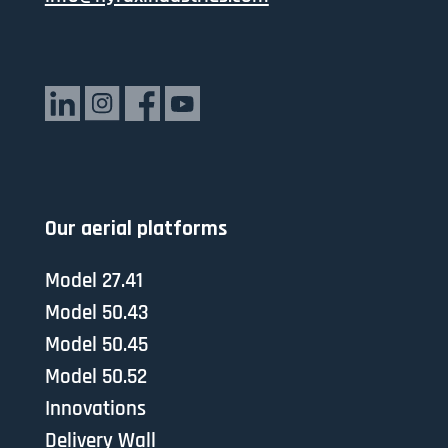
Our aerial platforms
Model 27.41
Model 50.43
Model 50.45
Model 50.52
Innovations
Delivery Wall