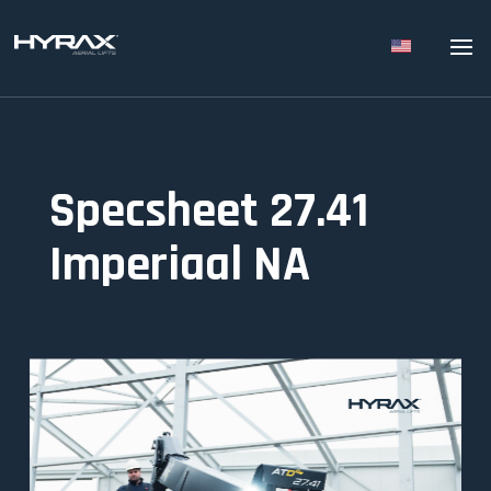
Specsheet 27.41
Imperiaal NA