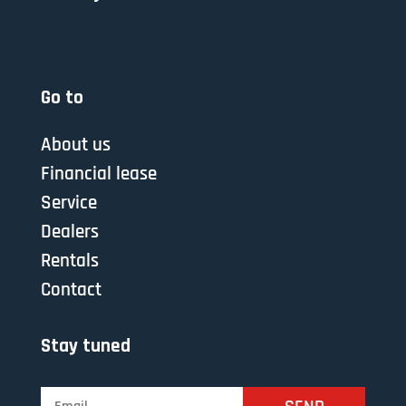
Go to
About us
Financial lease
Service
Dealers
Rentals
Contact
Stay tuned