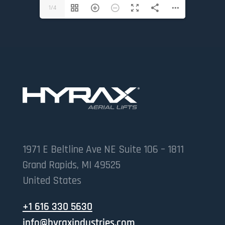
1/4
1971 E Beltline Ave NE Suite 106 – 1811
Grand Rapids, MI 49525
United States
+1 616 330 5630
info@hyraxindustries.com